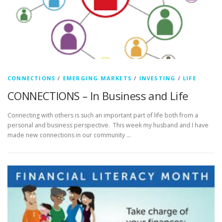
CONNECTIONS
/
EMERGING MARKETS
/
INVESTING
/
LIFE
CONNECTIONS – In Business and Life
Connecting with others is such an important part of life both from a
personal and business perspective. This week my husband and I have
made new connections in our community …