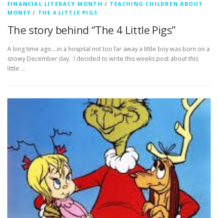
FINANCIAL LITERACY MONTH
/
TEACHING CHILDREN ABOUT
MONEY
/
THE 4 LITTLE PIGS
The story behind “The 4 Little Pigs”
A long time ago….in a hospital not too far away a little boy was born on a
snowy December day. I decided to write this weeks post about this
little …