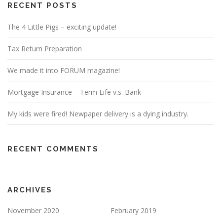
RECENT POSTS
The 4 Little Pigs – exciting update!
Tax Return Preparation
We made it into FORUM magazine!
Mortgage Insurance – Term Life v.s. Bank
My kids were fired! Newpaper delivery is a dying industry.
RECENT COMMENTS
ARCHIVES
November 2020
February 2019