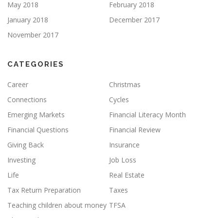
May 2018
February 2018
January 2018
December 2017
November 2017
CATEGORIES
Career
Christmas
Connections
Cycles
Emerging Markets
Financial Literacy Month
Financial Questions
Financial Review
Giving Back
Insurance
Investing
Job Loss
Life
Real Estate
Tax Return Preparation
Taxes
Teaching children about money
TFSA