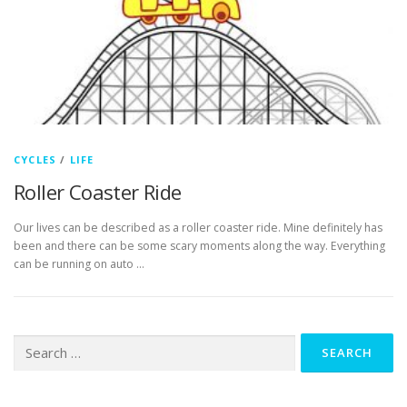
CYCLES
/
LIFE
Roller Coaster Ride
Our lives can be described as a roller coaster ride. Mine definitely has
been and there can be some scary moments along the way. Everything
can be running on auto …
Search
for: