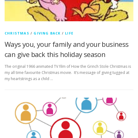
CHRISTMAS
/
GIVING BACK
/
LIFE
Ways you, your family and your business
can give back this holiday season
The original 1966 animated TV film of How the Grinch Stole Christmas is
my all time favourite Christmas movie. It’s message of giving tugged at
my heartstrings as a child …