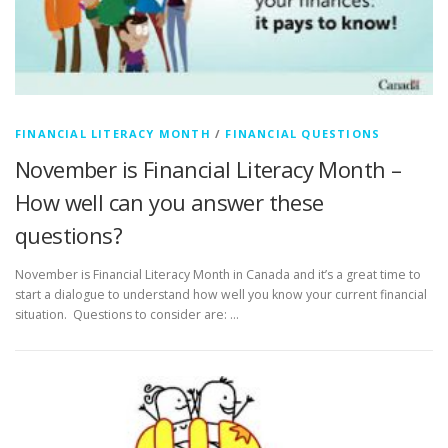
FINANCIAL LITERACY MONTH
/
FINANCIAL QUESTIONS
November is Financial Literacy Month –
How well can you answer these
questions?
November is Financial Literacy Month in Canada and it’s a great time to
start a dialogue to understand how well you know your current financial
situation. Questions to consider are: …