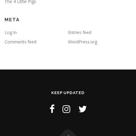
The 4 Little Pigs
META
Log in
Entries feed
Comments feed
WordPress.org
KEEP UPDATED