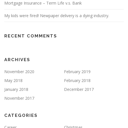
Mortgage Insurance – Term Life v.s. Bank
My kids were fired! Newpaper delivery is a dying industry.
RECENT COMMENTS
ARCHIVES
November 2020
February 2019
May 2018
February 2018
January 2018
December 2017
November 2017
CATEGORIES
Career
Christmas