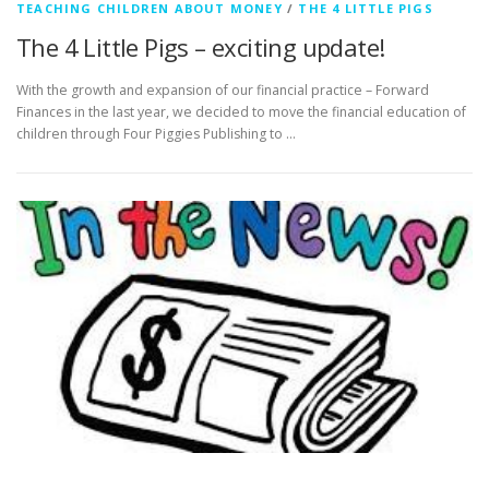
TEACHING CHILDREN ABOUT MONEY
/
THE 4 LITTLE PIGS
The 4 Little Pigs – exciting update!
With the growth and expansion of our financial practice – Forward
Finances in the last year, we decided to move the financial education of
children through Four Piggies Publishing to …