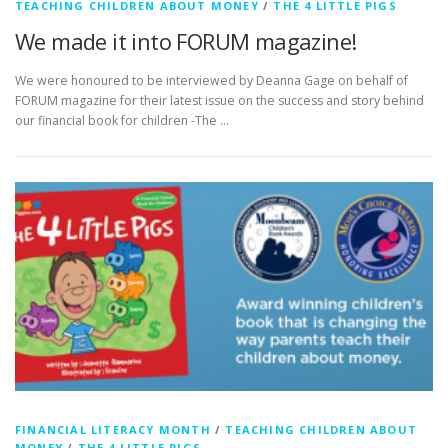
TEACHING CHILDREN ABOUT MONEY
/
THE 4 LITTLE PIGS
We made it into FORUM magazine!
We were honoured to be interviewed by Deanna Gage on behalf of
FORUM magazine for their latest issue on the success and story behind
our financial book for children -The …
FINANCIAL LITERACY MONTH
/
TEACHING CHILDREN ABOUT
MONEY
/
THE 4 LITTLE PIGS