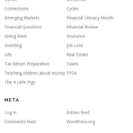
Connections
Cycles
Emerging Markets
Financial Literacy Month
Financial Questions
Financial Review
Giving Back
Insurance
Investing
Job Loss
Life
Real Estate
Tax Return Preparation
Taxes
Teaching children about money
TFSA
The 4 Little Pigs
META
Log in
Entries feed
Comments feed
WordPress.org