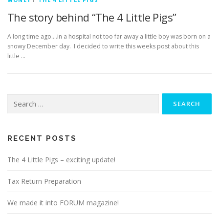
The story behind “The 4 Little Pigs”
A long time ago….in a hospital not too far away a little boy was born on a
snowy December day. I decided to write this weeks post about this
little …
Search
for:
RECENT POSTS
The 4 Little Pigs – exciting update!
Tax Return Preparation
We made it into FORUM magazine!