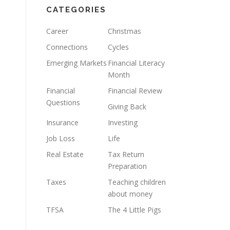
CATEGORIES
Career
Christmas
Connections
Cycles
Emerging Markets
Financial Literacy
Month
Financial
Financial Review
Questions
Giving Back
Insurance
Investing
Job Loss
Life
Real Estate
Tax Return
Preparation
Taxes
Teaching children
about money
TFSA
The 4 Little Pigs