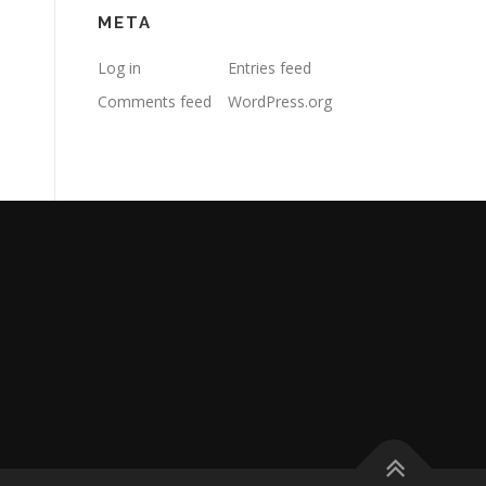
META
Log in
Entries feed
Comments feed
WordPress.org