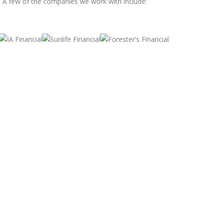
. A few of the companies we work with include: