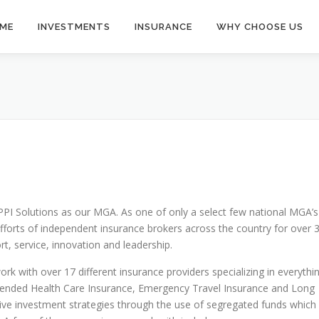
ME
INVESTMENTS
INSURANCE
WHY CHOOSE US
PPI Solutions as our MGA. As one of only a select few national MGA’s
fforts of independent insurance brokers across the country for over 
t, service, innovation and leadership.
rk with over 17 different insurance providers specializing in everythi
, Extended Health Care Insurance, Emergency Travel Insurance and Long
tive investment strategies through the use of segregated funds which 