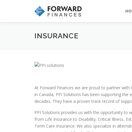
Skip
to
HO
content
INSURANCE
At Forward Finances we are proud to partner with 
in Canada, PPI Solutions has been supporting the e
decades. They have a proven track record of suppor
PPI Solutions provides us with the opportunity to wo
from Life Insurance to Disability, Critical Illness
Term Care Insurance. We also specialize in alterna