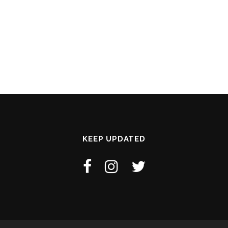
KEEP UPDATED