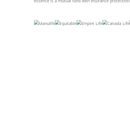
essence is a mutual fund with insurance protection