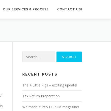
OUR SERVICES & PROCESS
CONTACT US!
Search
for:
RECENT POSTS
3
The 4 Little Pigs – exciting update!
ng
Tax Return Preparation
in
We made it into FORUM magazine!