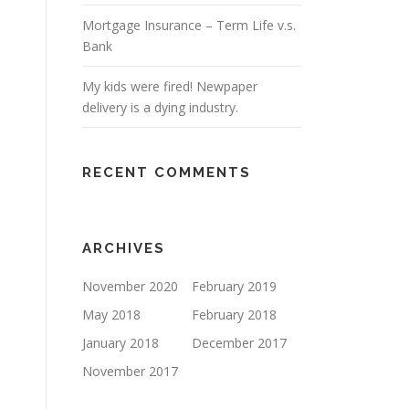
Mortgage Insurance – Term Life v.s.
Bank
My kids were fired! Newpaper
delivery is a dying industry.
RECENT COMMENTS
ARCHIVES
November 2020
February 2019
May 2018
February 2018
January 2018
December 2017
November 2017