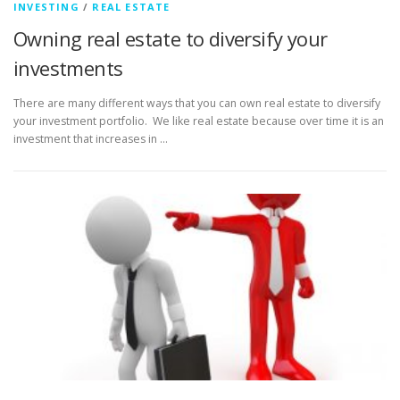
INVESTING
/
REAL ESTATE
Owning real estate to diversify your
investments
There are many different ways that you can own real estate to diversify
your investment portfolio. We like real estate because over time it is an
investment that increases in …