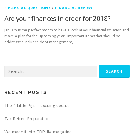
FINANCIAL QUESTIONS
/
FINANCIAL REVIEW
Are your finances in order for 2018?
January is the perfect month to have a look at your financial situation and
make a plan for the upcoming year. Important items that should be
addressed include: debt management, …
Search
for:
RECENT POSTS
The 4 Little Pigs – exciting update!
Tax Return Preparation
We made it into FORUM magazine!