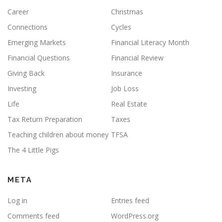
Career
Christmas
Connections
Cycles
Emerging Markets
Financial Literacy Month
Financial Questions
Financial Review
Giving Back
Insurance
Investing
Job Loss
Life
Real Estate
Tax Return Preparation
Taxes
Teaching children about money
TFSA
The 4 Little Pigs
META
Log in
Entries feed
Comments feed
WordPress.org