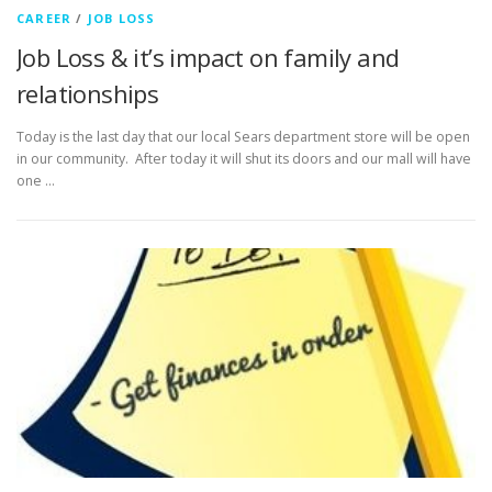
CAREER
/
JOB LOSS
Job Loss & it’s impact on family and
relationships
Today is the last day that our local Sears department store will be open
in our community. After today it will shut its doors and our mall will have
one …