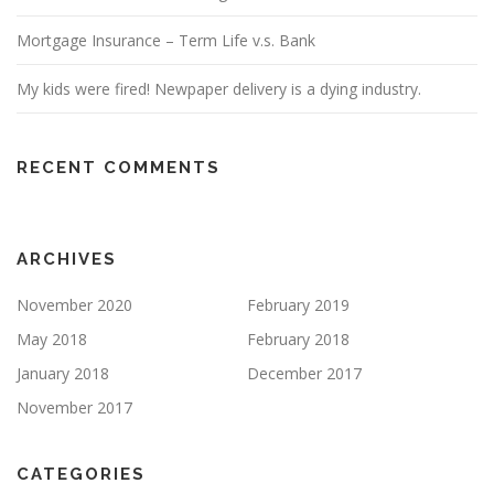
Mortgage Insurance – Term Life v.s. Bank
My kids were fired! Newpaper delivery is a dying industry.
RECENT COMMENTS
ARCHIVES
November 2020
February 2019
May 2018
February 2018
January 2018
December 2017
November 2017
CATEGORIES