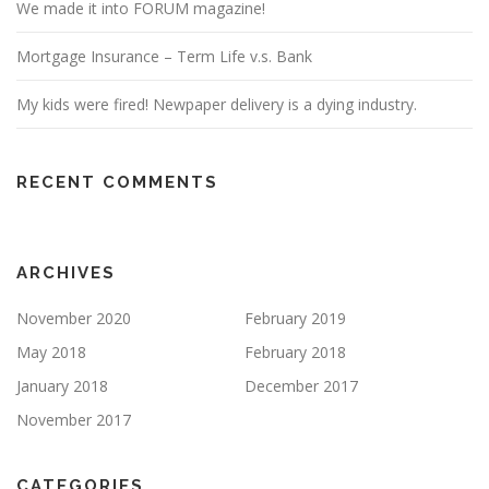
We made it into FORUM magazine!
Mortgage Insurance – Term Life v.s. Bank
My kids were fired! Newpaper delivery is a dying industry.
RECENT COMMENTS
ARCHIVES
November 2020
February 2019
May 2018
February 2018
January 2018
December 2017
November 2017
CATEGORIES