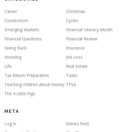
Career
Christmas
Connections
Cycles
Emerging Markets
Financial Literacy Month
Financial Questions
Financial Review
Giving Back
Insurance
Investing
Job Loss
Life
Real Estate
Tax Return Preparation
Taxes
Teaching children about money
TFSA
The 4 Little Pigs
META
Log in
Entries feed