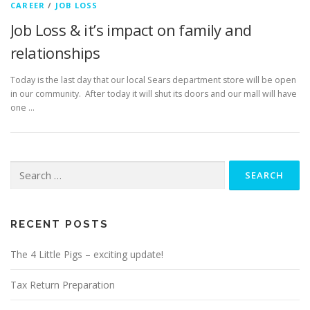
CAREER
/
JOB LOSS
Job Loss & it’s impact on family and
relationships
Today is the last day that our local Sears department store will be open
in our community. After today it will shut its doors and our mall will have
one …
Search
for:
RECENT POSTS
The 4 Little Pigs – exciting update!
Tax Return Preparation