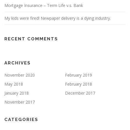
Mortgage Insurance – Term Life v.s. Bank
My kids were fired! Newpaper delivery is a dying industry.
RECENT COMMENTS
ARCHIVES
November 2020
February 2019
May 2018
February 2018
January 2018
December 2017
November 2017
CATEGORIES