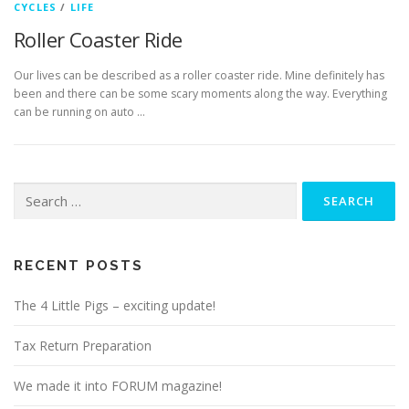
CYCLES
/
LIFE
Roller Coaster Ride
Our lives can be described as a roller coaster ride. Mine definitely has
been and there can be some scary moments along the way. Everything
can be running on auto …
Search
for:
RECENT POSTS
The 4 Little Pigs – exciting update!
Tax Return Preparation
We made it into FORUM magazine!