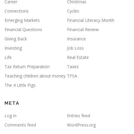
Career
Christmas
Connections
Cycles
Emerging Markets
Financial Literacy Month
Financial Questions
Financial Review
Giving Back
Insurance
Investing
Job Loss
Life
Real Estate
Tax Return Preparation
Taxes
Teaching children about money
TFSA
The 4 Little Pigs
META
Log in
Entries feed
Comments feed
WordPress.org