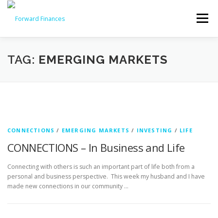
Skip
to
Menu
content
HOME
INVESTMENTS
INSURANCE
TAG:
EMERGING MARKETS
WHY CHOOSE US
OUR SERVICES & PROCESS
CONTACT US!
CONNECTIONS
/
EMERGING MARKETS
/
INVESTING
/
LIFE
CONNECTIONS – In Business and Life
Connecting with others is such an important part of life both from a
personal and business perspective. This week my husband and I have
made new connections in our community …