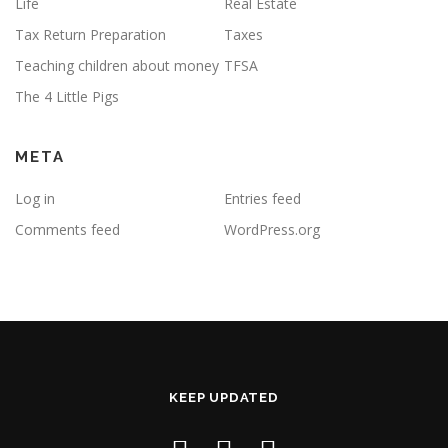
Life
Real Estate
Tax Return Preparation
Taxes
Teaching children about money
TFSA
The 4 Little Pigs
META
Log in
Entries feed
Comments feed
WordPress.org
KEEP UPDATED