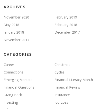
ARCHIVES
November 2020
February 2019
May 2018
February 2018
January 2018
December 2017
November 2017
CATEGORIES
Career
Christmas
Connections
Cycles
Emerging Markets
Financial Literacy Month
Financial Questions
Financial Review
Giving Back
Insurance
Investing
Job Loss