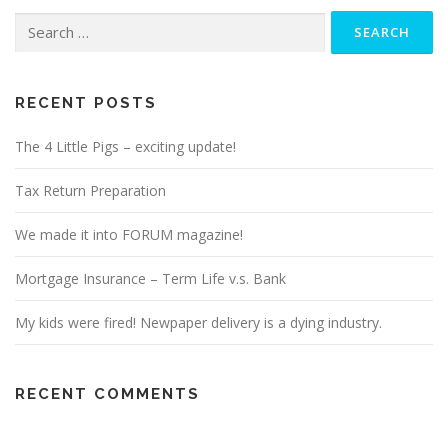
Search
for:
RECENT POSTS
The 4 Little Pigs – exciting update!
Tax Return Preparation
We made it into FORUM magazine!
Mortgage Insurance – Term Life v.s. Bank
My kids were fired! Newpaper delivery is a dying industry.
RECENT COMMENTS