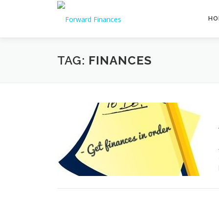
Skip
to
HO
content
TAG:
FINANCES