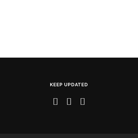
KEEP UPDATED