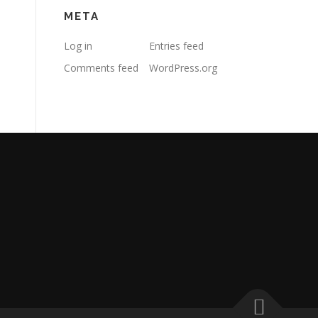
META
Log in
Entries feed
Comments feed
WordPress.org