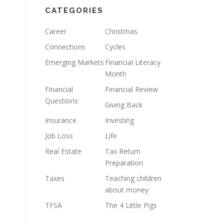
CATEGORIES
Career
Christmas
Connections
Cycles
Emerging Markets
Financial Literacy
Month
Financial
Financial Review
Questions
Giving Back
Insurance
Investing
Job Loss
Life
Real Estate
Tax Return
Preparation
Taxes
Teaching children
about money
TFSA
The 4 Little Pigs