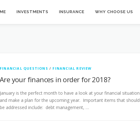
ME
INVESTMENTS
INSURANCE
WHY CHOOSE US
FINANCIAL QUESTIONS
/
FINANCIAL REVIEW
Are your finances in order for 2018?
January is the perfect month to have a look at your financial situation
and make a plan for the upcoming year. Important items that should
be addressed include: debt management, …