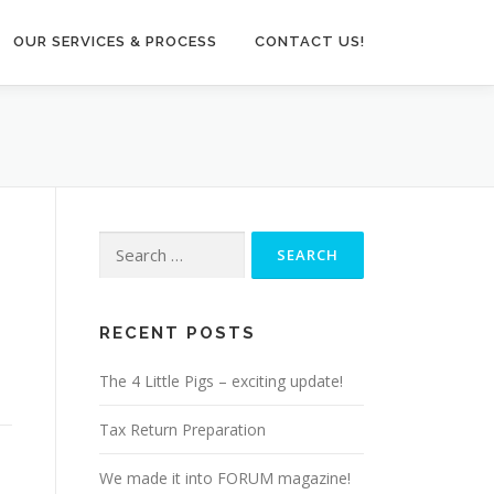
OUR SERVICES & PROCESS
CONTACT US!
Search
for:
RECENT POSTS
The 4 Little Pigs – exciting update!
Tax Return Preparation
We made it into FORUM magazine!