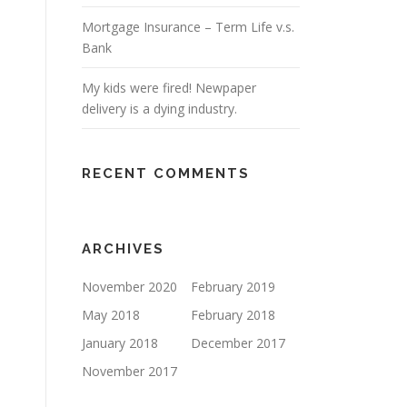
Mortgage Insurance – Term Life v.s.
Bank
My kids were fired! Newpaper
delivery is a dying industry.
RECENT COMMENTS
ARCHIVES
November 2020
February 2019
May 2018
February 2018
January 2018
December 2017
November 2017