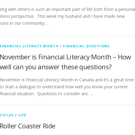
ing with others is such an important part of life both from a persona
iness perspective. This week my husband and I have made new
ions in our community …
FINANCIAL LITERACY MONTH
/
FINANCIAL QUESTIONS
November is Financial Literacy Month – How
well can you answer these questions?
November is Financial Literacy Month in Canada and it’s a great time
to start a dialogue to understand how well you know your current
financial situation. Questions to consider are: …
CYCLES
/
LIFE
Roller Coaster Ride