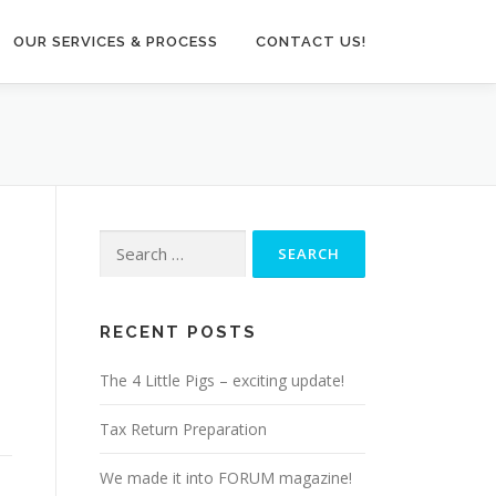
OUR SERVICES & PROCESS
CONTACT US!
Search
for:
RECENT POSTS
The 4 Little Pigs – exciting update!
Tax Return Preparation
We made it into FORUM magazine!