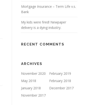
Mortgage Insurance – Term Life v.s.
Bank
My kids were fired! Newpaper
delivery is a dying industry.
RECENT COMMENTS
ARCHIVES
November 2020
February 2019
May 2018
February 2018
January 2018
December 2017
November 2017