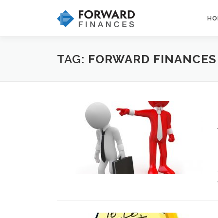
Skip
to
HO
content
TAG:
FORWARD FINANCES