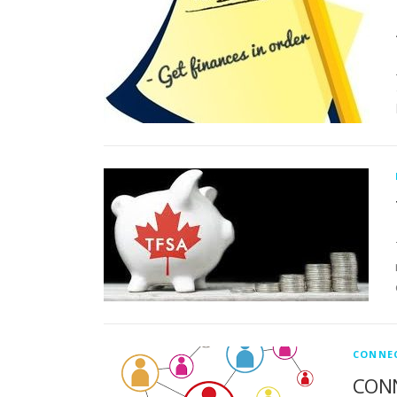
CONNE
CONN