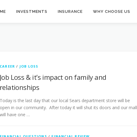
ME
INVESTMENTS
INSURANCE
WHY CHOOSE US
CAREER
/
JOB LOSS
Job Loss & it’s impact on family and
relationships
Today is the last day that our local Sears department store will be
open in our community. After today it will shut its doors and our mall
will have one …
FINANCIAL QUESTIONS
/
FINANCIAL REVIEW