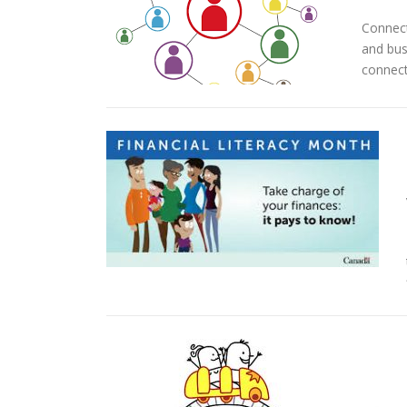
Connect
and bus
connect