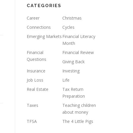
CATEGORIES
l
Career
Christmas
Connections
Cycles
Emerging Markets
Financial Literacy
Month
Financial
Financial Review
Questions
Giving Back
Insurance
Investing
Job Loss
Life
Real Estate
Tax Return
Preparation
Taxes
Teaching children
about money
TFSA
The 4 Little Pigs