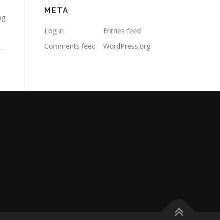
META
ng
Log in
Entries feed
Comments feed
WordPress.org