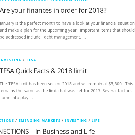
Are your finances in order for 2018?
January is the perfect month to have a look at your financial situation
and make a plan for the upcoming year. Important items that should
be addressed include: debt management, …
INVESTING
/
TFSA
TFSA Quick Facts & 2018 limit
The TFSA limit has been set for 2018 and will remain at $5,500. This
remains the same as the limit that was set for 2017. Several factors
come into play …
CTIONS
/
EMERGING MARKETS
/
INVESTING
/
LIFE
ECTIONS – In Business and Life