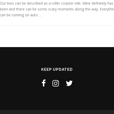
Our lives can be described as a roller coaster ride. Mine definitely has
been and there can be some scary moments along the way. Everythi
can be running on auto …
KEEP UPDATED