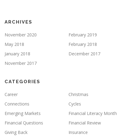
ARCHIVES
November 2020
February 2019
May 2018
February 2018
January 2018
December 2017
November 2017
CATEGORIES
Career
Christmas
Connections
Cycles
Emerging Markets
Financial Literacy Month
Financial Questions
Financial Review
Giving Back
Insurance