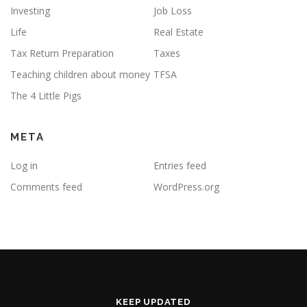
Investing
Job Loss
Life
Real Estate
Tax Return Preparation
Taxes
Teaching children about money
TFSA
The 4 Little Pigs
META
Log in
Entries feed
Comments feed
WordPress.org
KEEP UPDATED