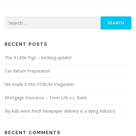
Search
for:
RECENT POSTS
The 4 Little Pigs – exciting update!
Tax Return Preparation
We made it into FORUM magazine!
Mortgage Insurance – Term Life v.s. Bank
My kids were fired! Newpaper delivery is a dying industry.
RECENT COMMENTS