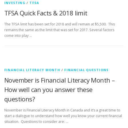
INVESTING
/
TFSA
TFSA Quick Facts & 2018 limit
The TFSA limit has been set for 2018 and will remain at $5,500. This
remains the same as the limit that was set for 2017. Several factors
come into play …
FINANCIAL LITERACY MONTH
/
FINANCIAL QUESTIONS
November is Financial Literacy Month –
How well can you answer these
questions?
November is Financial Literacy Month in Canada and it’s a great time to
start a dialogue to understand how well you know your current financial
situation. Questions to consider are: …