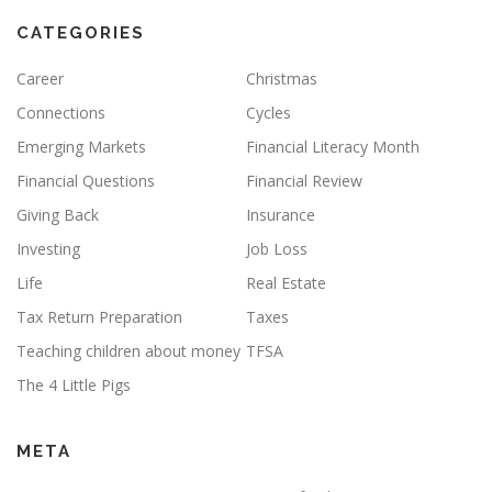
CATEGORIES
Career
Christmas
Connections
Cycles
Emerging Markets
Financial Literacy Month
Financial Questions
Financial Review
Giving Back
Insurance
Investing
Job Loss
Life
Real Estate
Tax Return Preparation
Taxes
Teaching children about money
TFSA
The 4 Little Pigs
META