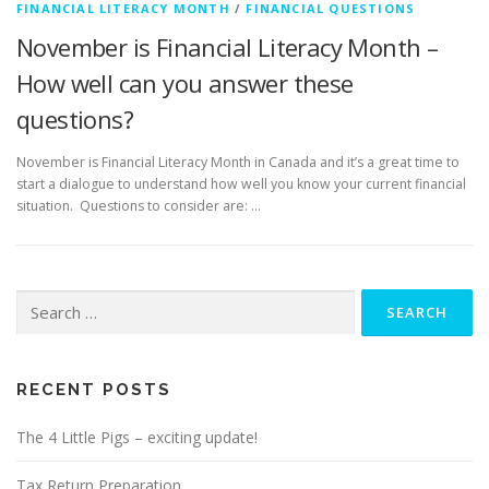
FINANCIAL LITERACY MONTH
/
FINANCIAL QUESTIONS
November is Financial Literacy Month –
How well can you answer these
questions?
November is Financial Literacy Month in Canada and it’s a great time to
start a dialogue to understand how well you know your current financial
situation. Questions to consider are: …
Search
for:
RECENT POSTS
The 4 Little Pigs – exciting update!
Tax Return Preparation