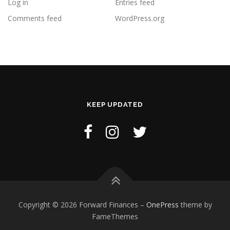
Log in
Entries feed
Comments feed
WordPress.org
KEEP UPDATED
Copyright © 2026 Forward Finances
–
OnePress
theme by
FameThemes