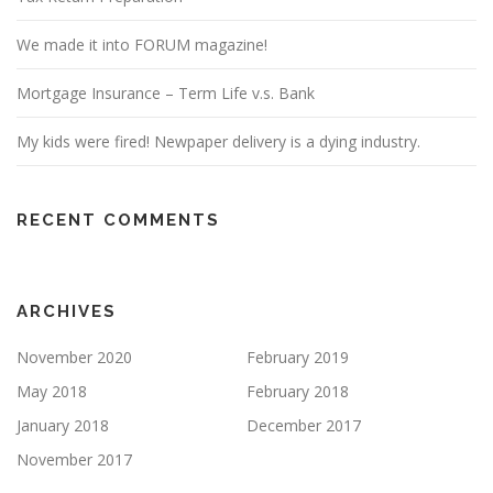
We made it into FORUM magazine!
Mortgage Insurance – Term Life v.s. Bank
My kids were fired! Newpaper delivery is a dying industry.
RECENT COMMENTS
ARCHIVES
November 2020
February 2019
May 2018
February 2018
January 2018
December 2017
November 2017