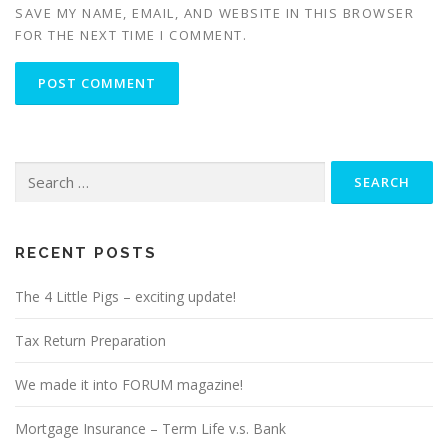
SAVE MY NAME, EMAIL, AND WEBSITE IN THIS BROWSER
FOR THE NEXT TIME I COMMENT.
Search
for:
RECENT POSTS
The 4 Little Pigs – exciting update!
Tax Return Preparation
We made it into FORUM magazine!
Mortgage Insurance – Term Life v.s. Bank