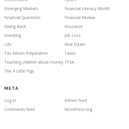
Emerging Markets
Financial Literacy Month
Financial Questions
Financial Review
Giving Back
Insurance
Investing
Job Loss
Life
Real Estate
Tax Return Preparation
Taxes
Teaching children about money
TFSA
The 4 Little Pigs
META
Log in
Entries feed
Comments feed
WordPress.org