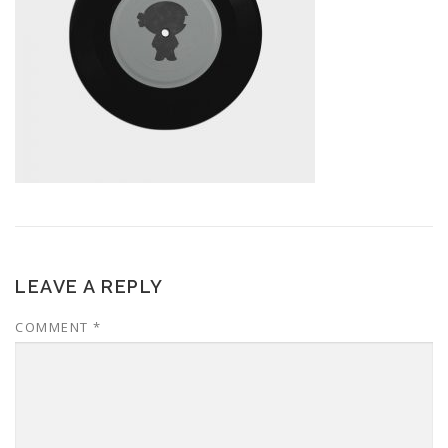
LEAVE A REPLY
COMMENT
*