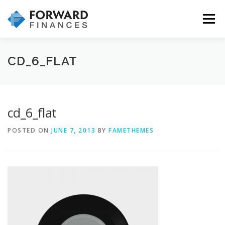
Skip
to
Menu
content
HOME
INVESTMENTS
INSURANCE
CD_6_FLAT
WHY CHOOSE US
OUR SERVICES & PROCESS
cd_6_flat
POSTED ON
JUNE 7, 2013
BY
FAMETHEMES
CONTACT US!