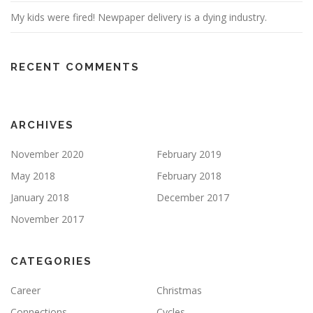
My kids were fired! Newpaper delivery is a dying industry.
RECENT COMMENTS
ARCHIVES
November 2020
February 2019
May 2018
February 2018
January 2018
December 2017
November 2017
CATEGORIES
Career
Christmas
Connections
Cycles