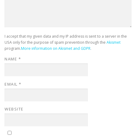
I accept that my given data and my IP address is sent to a server in the
USA only for the purpose of spam prevention through the
Akismet
program.
More information on Akismet and GDPR
.
NAME
*
EMAIL
*
WEBSITE