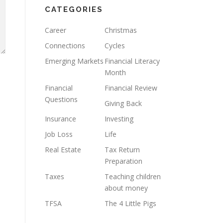
CATEGORIES
Career
Christmas
Connections
Cycles
Emerging Markets
Financial Literacy
Month
Financial
Financial Review
Questions
Giving Back
Insurance
Investing
Job Loss
Life
Real Estate
Tax Return
Preparation
Taxes
Teaching children
about money
TFSA
The 4 Little Pigs