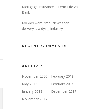
Mortgage Insurance – Term Life v.s.
Bank
My kids were fired! Newpaper
delivery is a dying industry.
RECENT COMMENTS
ARCHIVES
November 2020
February 2019
May 2018
February 2018
January 2018
December 2017
November 2017