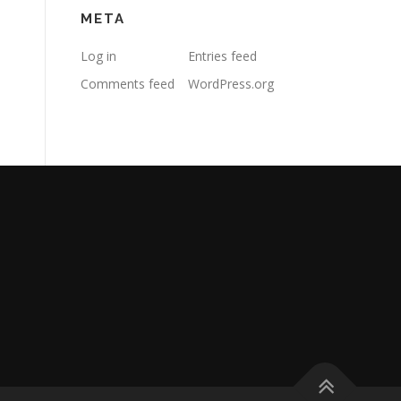
META
Log in
Entries feed
Comments feed
WordPress.org