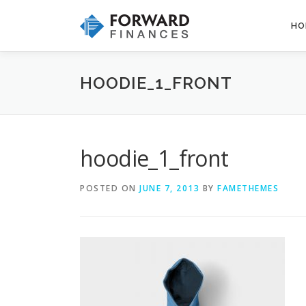
Skip
to
HO
content
HOODIE_1_FRONT
hoodie_1_front
POSTED ON
JUNE 7, 2013
BY
FAMETHEMES