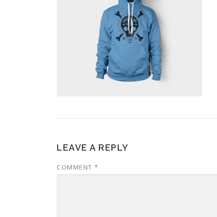
LEAVE A REPLY
COMMENT
*