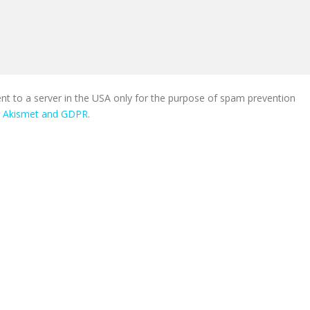
ent to a server in the USA only for the purpose of spam prevention
n Akismet and GDPR
.