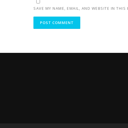
SAVE MY NAME, EMAIL, AND WEBSITE IN THIS