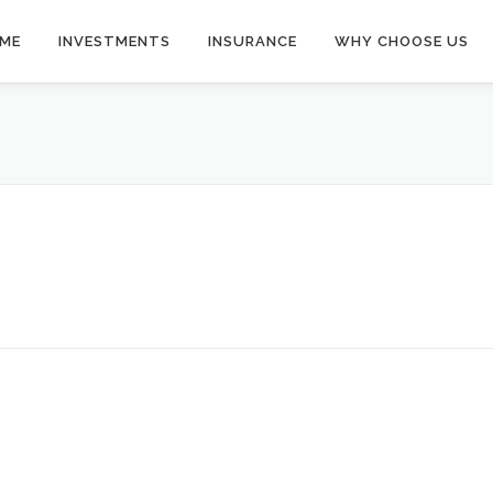
ME
INVESTMENTS
INSURANCE
WHY CHOOSE US