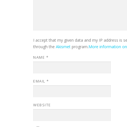
I accept that my given data and my IP address is s
through the
Akismet
program.
More information o
NAME
*
EMAIL
*
WEBSITE