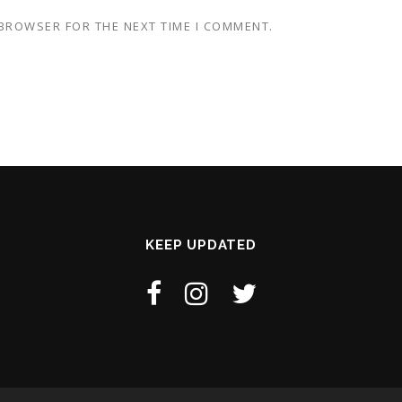
 BROWSER FOR THE NEXT TIME I COMMENT.
KEEP UPDATED