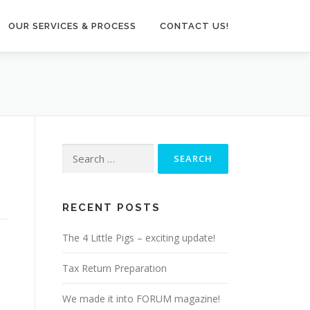
OUR SERVICES & PROCESS
CONTACT US!
Search
for:
RECENT POSTS
The 4 Little Pigs – exciting update!
Tax Return Preparation
We made it into FORUM magazine!