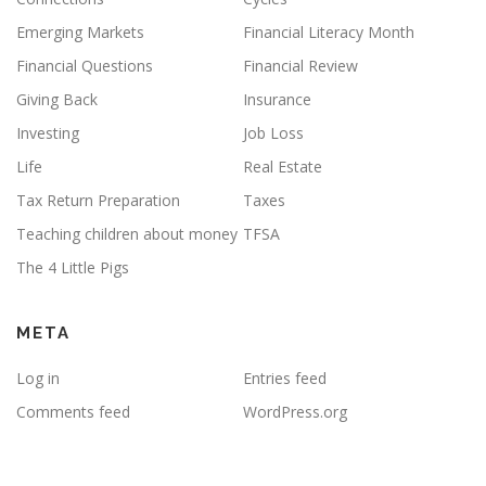
Emerging Markets
Financial Literacy Month
Financial Questions
Financial Review
Giving Back
Insurance
Investing
Job Loss
Life
Real Estate
Tax Return Preparation
Taxes
Teaching children about money
TFSA
The 4 Little Pigs
META
Log in
Entries feed
Comments feed
WordPress.org