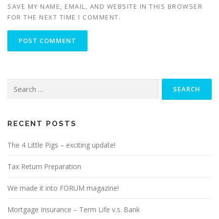
SAVE MY NAME, EMAIL, AND WEBSITE IN THIS BROWSER
FOR THE NEXT TIME I COMMENT.
Search
for:
RECENT POSTS
The 4 Little Pigs – exciting update!
Tax Return Preparation
We made it into FORUM magazine!
Mortgage Insurance – Term Life v.s. Bank