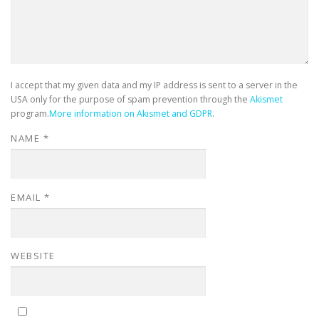
I accept that my given data and my IP address is sent to a server in the
USA only for the purpose of spam prevention through the
Akismet
program.
More information on Akismet and GDPR
.
NAME
*
EMAIL
*
WEBSITE