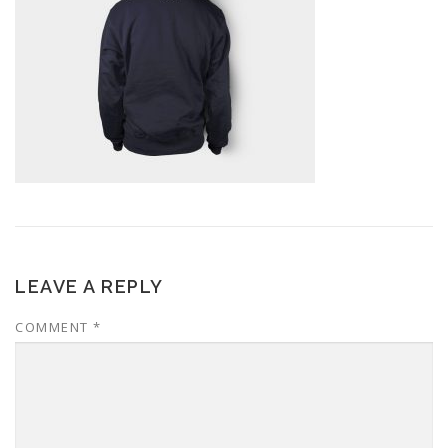
LEAVE A REPLY
COMMENT
*