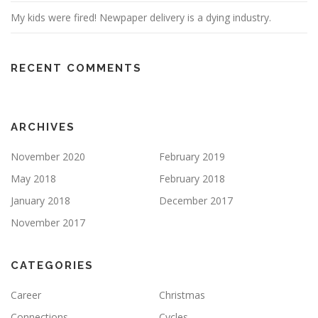
My kids were fired! Newpaper delivery is a dying industry.
RECENT COMMENTS
ARCHIVES
November 2020
February 2019
May 2018
February 2018
January 2018
December 2017
November 2017
CATEGORIES
Career
Christmas
Connections
Cycles