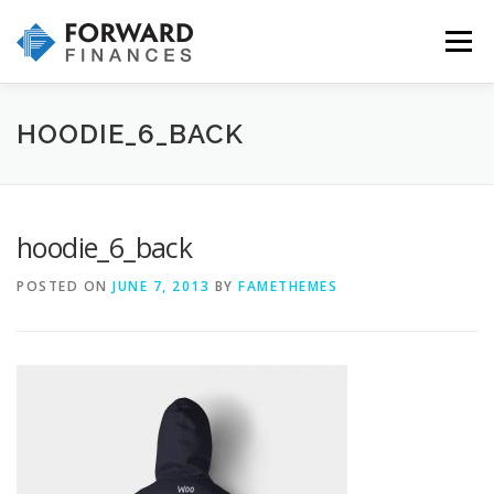
Skip
to
Menu
content
HOME
INVESTMENTS
INSURANCE
HOODIE_6_BACK
WHY CHOOSE US
OUR SERVICES & PROCESS
hoodie_6_back
POSTED ON
JUNE 7, 2013
BY
FAMETHEMES
CONTACT US!