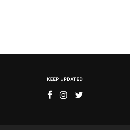
KEEP UPDATED