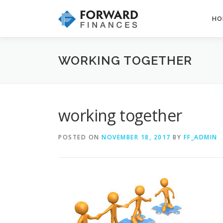
Skip
to
HO
content
WORKING TOGETHER
working together
POSTED ON
NOVEMBER 18, 2017
BY
FF_ADMIN