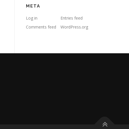
META
Log in
Entries feed
Comments feed
WordPress.org