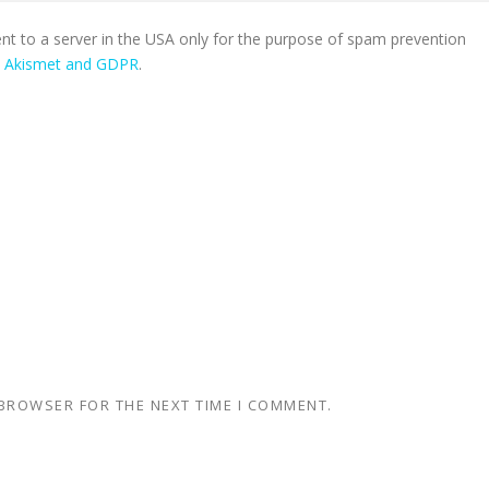
ent to a server in the USA only for the purpose of spam prevention
n Akismet and GDPR
.
 BROWSER FOR THE NEXT TIME I COMMENT.