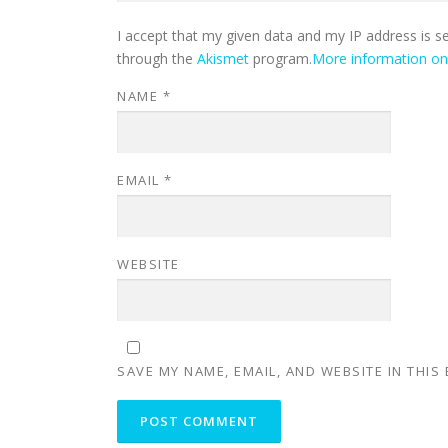
I accept that my given data and my IP address is s
through the
Akismet
program.
More information o
NAME
*
EMAIL
*
WEBSITE
SAVE MY NAME, EMAIL, AND WEBSITE IN THIS