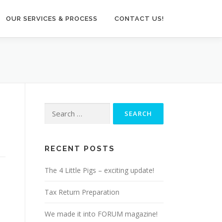
OUR SERVICES & PROCESS
CONTACT US!
Search
for:
RECENT POSTS
The 4 Little Pigs – exciting update!
Tax Return Preparation
We made it into FORUM magazine!