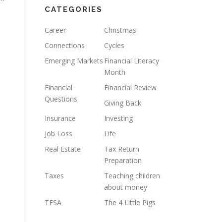
CATEGORIES
Career
Christmas
Connections
Cycles
Emerging Markets
Financial Literacy
Month
Financial
Financial Review
Questions
Giving Back
Insurance
Investing
Job Loss
Life
Real Estate
Tax Return
Preparation
Taxes
Teaching children
about money
TFSA
The 4 Little Pigs