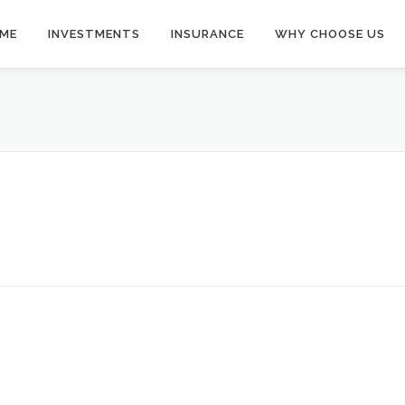
ME
INVESTMENTS
INSURANCE
WHY CHOOSE US