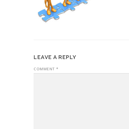
LEAVE A REPLY
COMMENT
*