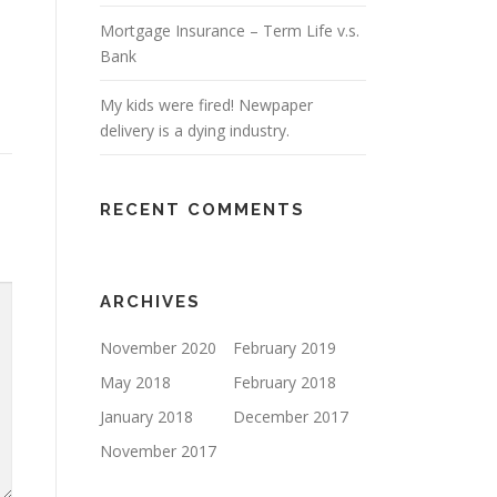
Mortgage Insurance – Term Life v.s.
Bank
My kids were fired! Newpaper
delivery is a dying industry.
RECENT COMMENTS
ARCHIVES
November 2020
February 2019
May 2018
February 2018
January 2018
December 2017
November 2017