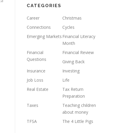
CATEGORIES
Career
Christmas
Connections
Cycles
Emerging Markets
Financial Literacy
Month
Financial
Financial Review
Questions
Giving Back
Insurance
Investing
Job Loss
Life
Real Estate
Tax Return
Preparation
Taxes
Teaching children
about money
TFSA
The 4 Little Pigs