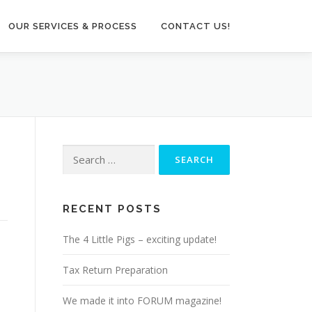
OUR SERVICES & PROCESS
CONTACT US!
Search
for:
RECENT POSTS
The 4 Little Pigs – exciting update!
Tax Return Preparation
We made it into FORUM magazine!