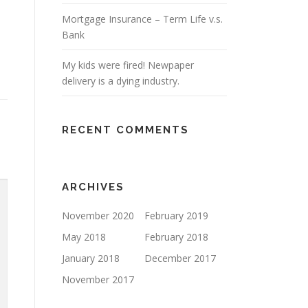
Mortgage Insurance – Term Life v.s.
Bank
My kids were fired! Newpaper
delivery is a dying industry.
RECENT COMMENTS
ARCHIVES
November 2020
February 2019
May 2018
February 2018
January 2018
December 2017
November 2017