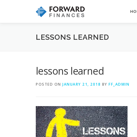
Skip
to
HO
content
LESSONS LEARNED
lessons learned
POSTED ON
JANUARY 21, 2018
BY
FF_ADMIN