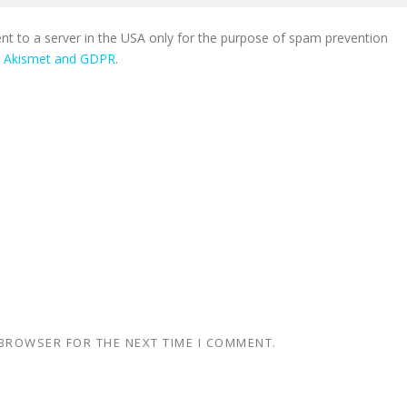
ent to a server in the USA only for the purpose of spam prevention
n Akismet and GDPR
.
 BROWSER FOR THE NEXT TIME I COMMENT.