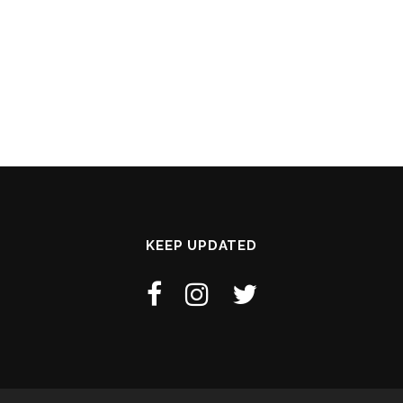
KEEP UPDATED