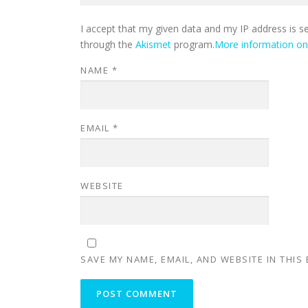
I accept that my given data and my IP address is s
through the
Akismet
program.
More information o
NAME
*
EMAIL
*
WEBSITE
SAVE MY NAME, EMAIL, AND WEBSITE IN THIS