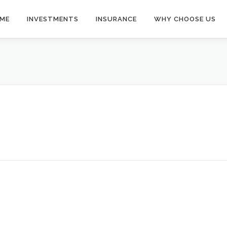
ME
INVESTMENTS
INSURANCE
WHY CHOOSE US