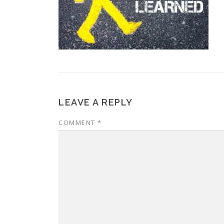
LEAVE A REPLY
COMMENT
*