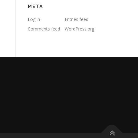
META
Log in
Entries feed
Comments feed
WordPress.org