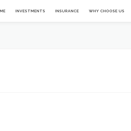
ME
INVESTMENTS
INSURANCE
WHY CHOOSE US