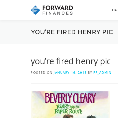
Skip
to
HO
content
YOU’RE FIRED HENRY PIC
you’re fired henry pic
POSTED ON
JANUARY 16, 2018
BY
FF_ADMIN