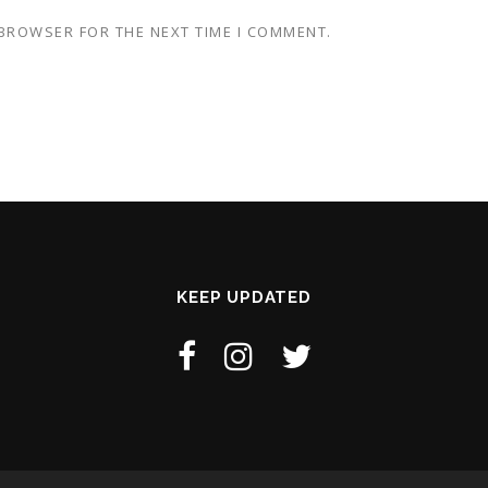
 BROWSER FOR THE NEXT TIME I COMMENT.
KEEP UPDATED