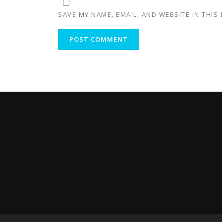
SAVE MY NAME, EMAIL, AND WEBSITE IN THIS