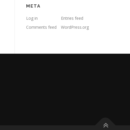
META
Log in
Entries feed
Comments feed
WordPress.org