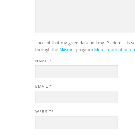
I accept that my given data and my IP address is s
through the
Akismet
program.
More information o
NAME
*
EMAIL
*
WEBSITE