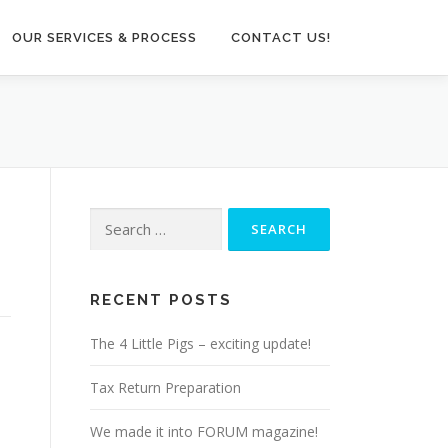
OUR SERVICES & PROCESS
CONTACT US!
Search
for:
RECENT POSTS
The 4 Little Pigs – exciting update!
Tax Return Preparation
We made it into FORUM magazine!