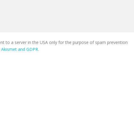
ent to a server in the USA only for the purpose of spam prevention
n Akismet and GDPR
.