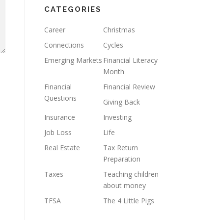
CATEGORIES
Career
Christmas
Connections
Cycles
Emerging Markets
Financial Literacy
Month
Financial
Financial Review
Questions
Giving Back
Insurance
Investing
Job Loss
Life
Real Estate
Tax Return
Preparation
Taxes
Teaching children
about money
TFSA
The 4 Little Pigs