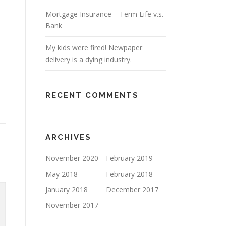
Mortgage Insurance – Term Life v.s.
Bank
My kids were fired! Newpaper
delivery is a dying industry.
RECENT COMMENTS
ARCHIVES
November 2020
February 2019
May 2018
February 2018
January 2018
December 2017
November 2017