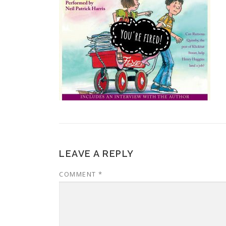
LEAVE A REPLY
COMMENT
*