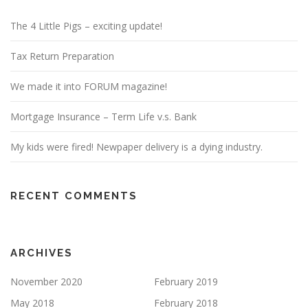
The 4 Little Pigs – exciting update!
Tax Return Preparation
We made it into FORUM magazine!
Mortgage Insurance – Term Life v.s. Bank
My kids were fired! Newpaper delivery is a dying industry.
RECENT COMMENTS
ARCHIVES
November 2020
February 2019
May 2018
February 2018