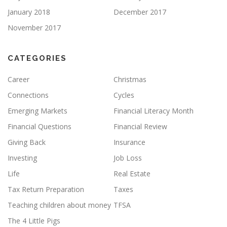
January 2018
December 2017
November 2017
CATEGORIES
Career
Christmas
Connections
Cycles
Emerging Markets
Financial Literacy Month
Financial Questions
Financial Review
Giving Back
Insurance
Investing
Job Loss
Life
Real Estate
Tax Return Preparation
Taxes
Teaching children about money
TFSA
The 4 Little Pigs