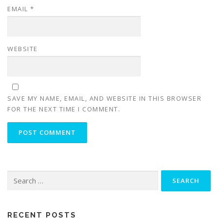
EMAIL
*
WEBSITE
SAVE MY NAME, EMAIL, AND WEBSITE IN THIS BROWSER
FOR THE NEXT TIME I COMMENT.
Search
for:
RECENT POSTS