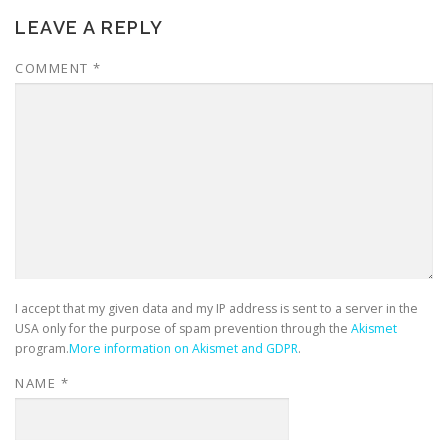
LEAVE A REPLY
COMMENT
*
I accept that my given data and my IP address is sent to a server in the
USA only for the purpose of spam prevention through the
Akismet
program.
More information on Akismet and GDPR
.
NAME
*