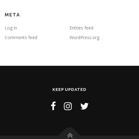
META
Log in
Entries feed
Comments feed
WordPress.org
KEEP UPDATED