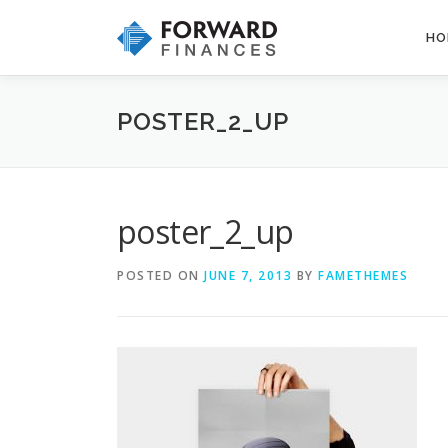
Skip
to
HO
content
POSTER_2_UP
poster_2_up
POSTED ON
JUNE 7, 2013
BY
FAMETHEMES