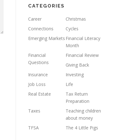
CATEGORIES
Career
Christmas
Connections
Cycles
Emerging Markets
Financial Literacy
Month
Financial
Financial Review
Questions
Giving Back
Insurance
Investing
Job Loss
Life
Real Estate
Tax Return
Preparation
Taxes
Teaching children
about money
TFSA
The 4 Little Pigs