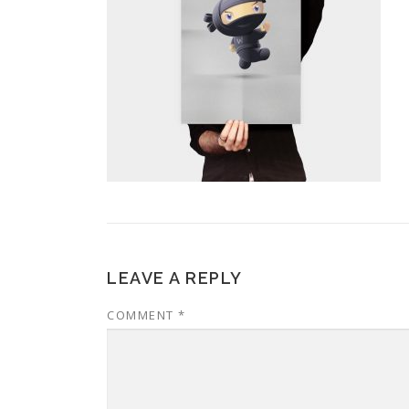
LEAVE A REPLY
COMMENT
*