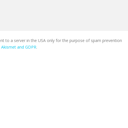
ent to a server in the USA only for the purpose of spam prevention
n Akismet and GDPR
.