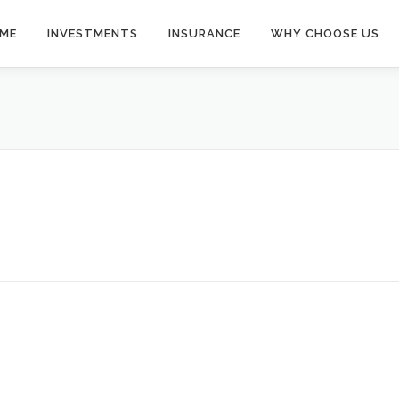
ME
INVESTMENTS
INSURANCE
WHY CHOOSE US