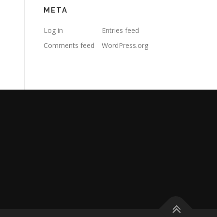
META
Log in
Entries feed
Comments feed
WordPress.org