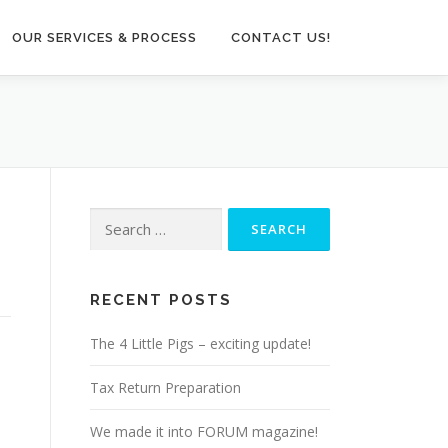
OUR SERVICES & PROCESS
CONTACT US!
Search
for:
RECENT POSTS
The 4 Little Pigs – exciting update!
Tax Return Preparation
We made it into FORUM magazine!