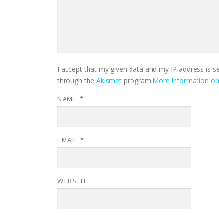
I accept that my given data and my IP address is s
through the
Akismet
program.
More information o
NAME
*
EMAIL
*
WEBSITE