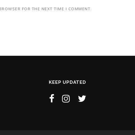
 BROWSER FOR THE NEXT TIME I COMMENT.
KEEP UPDATED