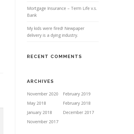
Mortgage Insurance – Term Life v.s.
Bank
My kids were fired! Newpaper
delivery is a dying industry.
RECENT COMMENTS
ARCHIVES
November 2020
February 2019
May 2018
February 2018
January 2018
December 2017
November 2017