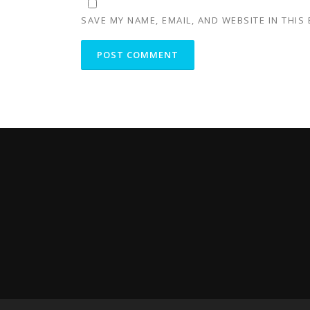
SAVE MY NAME, EMAIL, AND WEBSITE IN THIS