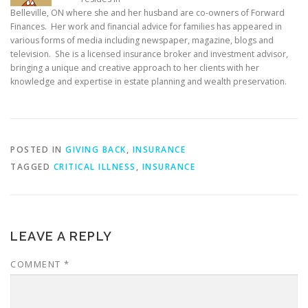
Belleville, ON where she and her husband are co-owners of Forward
Finances. Her work and financial advice for families has appeared in
various forms of media including newspaper, magazine, blogs and
television. She is a licensed insurance broker and investment advisor,
bringing a unique and creative approach to her clients with her
knowledge and expertise in estate planning and wealth preservation.
POSTED IN
GIVING BACK
,
INSURANCE
TAGGED
CRITICAL ILLNESS
,
INSURANCE
LEAVE A REPLY
COMMENT
*