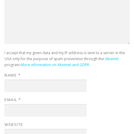
I accept that my given data and my IP address is sent to a server in the
USA only for the purpose of spam prevention through the
Akismet
program.
More information on Akismet and GDPR
.
NAME
*
EMAIL
*
WEBSITE