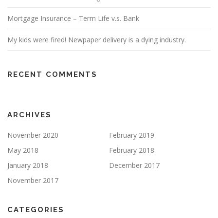
Mortgage Insurance – Term Life v.s. Bank
My kids were fired! Newpaper delivery is a dying industry.
RECENT COMMENTS
ARCHIVES
November 2020
February 2019
May 2018
February 2018
January 2018
December 2017
November 2017
CATEGORIES