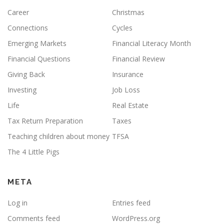
Career
Christmas
Connections
Cycles
Emerging Markets
Financial Literacy Month
Financial Questions
Financial Review
Giving Back
Insurance
Investing
Job Loss
Life
Real Estate
Tax Return Preparation
Taxes
Teaching children about money
TFSA
The 4 Little Pigs
META
Log in
Entries feed
Comments feed
WordPress.org