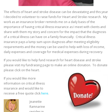
The effects of heart and stroke disease can be devastating and this year
I decided to volunteer to raise funds for Heart and Stroke research. My
work as an insurance broker reminds me on a daily basis of the
importance of having critical illness insurance as I meet with clients and
share with them my story and concern for the impact that the diagnosis
of a critical illness can have on a family financially. Critical illness
insurance pays a lump sum upon diagnosis after meeting eligibility
requirements and the money can be used to help with loss of income,
daily expenses and coverage for medical expenses during recovery.
If you would like to help fund research for heart disease and stroke
please visit my fundraising page to
make an online donation. To donate
please click on the heart.
If you would like more
information on critical illness
insurance and would like to
receive a free quote click
here
.
Jeanette
Ramnarine
resides in