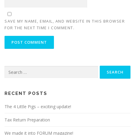
SAVE MY NAME, EMAIL, AND WEBSITE IN THIS BROWSER
FOR THE NEXT TIME I COMMENT.
Search
for:
RECENT POSTS
The 4 Little Pigs – exciting update!
Tax Return Preparation
We made it into FORUM magazine!