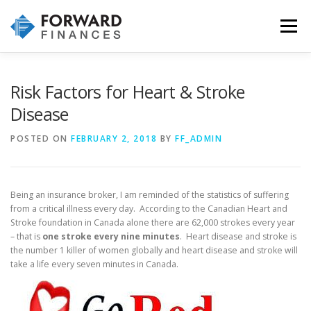
Skip
to
Menu
content
HOME
INVESTMENTS
INSURANCE
Risk Factors for Heart & Stroke
Disease
WHY CHOOSE US
OUR SERVICES & PROCESS
POSTED ON
FEBRUARY 2, 2018
BY
FF_ADMIN
CONTACT US!
Being an insurance broker, I am reminded of the statistics of suffering
from a critical illness every day. According to the Canadian Heart and
Stroke foundation in Canada alone there are 62,000 strokes every year
– that is
one stroke every nine minutes
. Heart disease and stroke is
the number 1 killer of women globally and heart disease and stroke will
take a life every seven minutes in Canada.