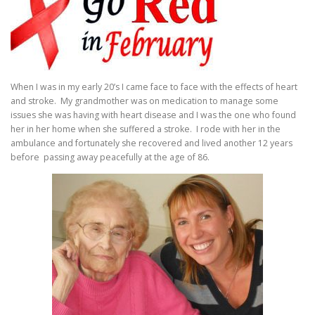
When I was in my early 20’s I came face to face with the effects of heart
and stroke. My grandmother was on medication to manage some
issues she was having with heart disease and I was the one who found
her in her home when she suffered a stroke. I rode with her in the
ambulance and fortunately she recovered and lived another 12 years
before passing away peacefully at the age of 86.