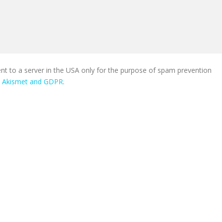
ent to a server in the USA only for the purpose of spam prevention
n Akismet and GDPR
.