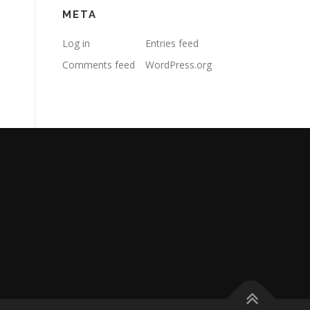
META
Log in
Entries feed
Comments feed
WordPress.org