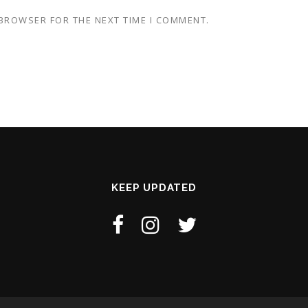
 BROWSER FOR THE NEXT TIME I COMMENT.
KEEP UPDATED