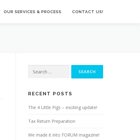
OUR SERVICES & PROCESS
CONTACT US!
Search
for:
RECENT POSTS
The 4 Little Pigs – exciting update!
Tax Return Preparation
We made it into FORUM magazine!