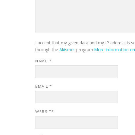
I accept that my given data and my IP address is s
through the
Akismet
program.
More information o
NAME
*
EMAIL
*
WEBSITE