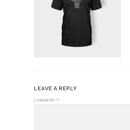
LEAVE A REPLY
COMMENT
*