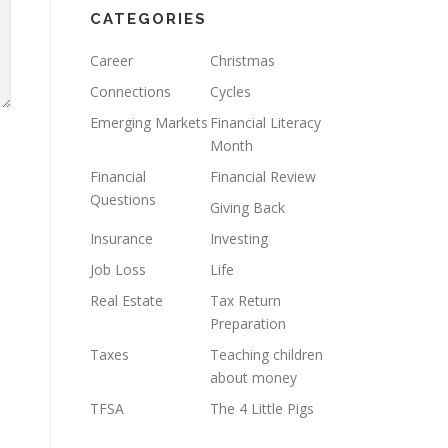
CATEGORIES
Career
Christmas
Connections
Cycles
Emerging Markets
Financial Literacy
Month
Financial
Financial Review
Questions
Giving Back
Insurance
Investing
Job Loss
Life
Real Estate
Tax Return
Preparation
Taxes
Teaching children
about money
TFSA
The 4 Little Pigs