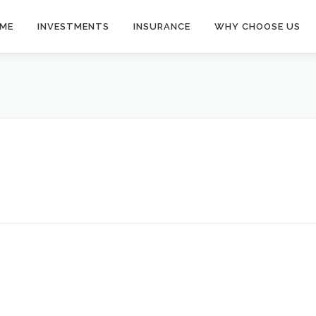
ME
INVESTMENTS
INSURANCE
WHY CHOOSE US