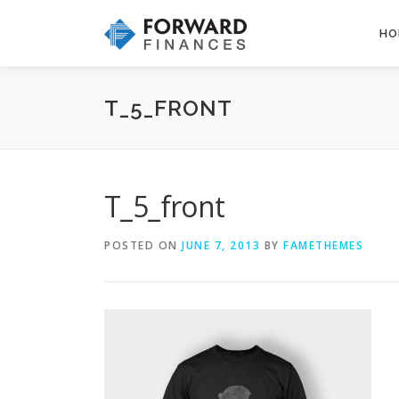
Skip
to
HO
content
T_5_FRONT
T_5_front
POSTED ON
JUNE 7, 2013
BY
FAMETHEMES