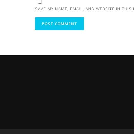
SAVE MY NAME, EMAIL, AND WEBSITE IN THIS