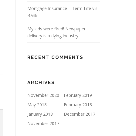
Mortgage Insurance – Term Life v.s.
Bank
My kids were fired! Newpaper
delivery is a dying industry.
RECENT COMMENTS
ARCHIVES
November 2020
February 2019
May 2018
February 2018
January 2018
December 2017
November 2017