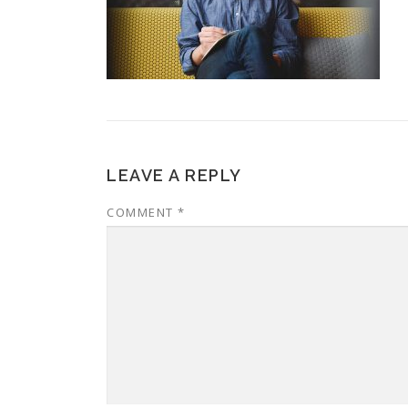
LEAVE A REPLY
COMMENT
*