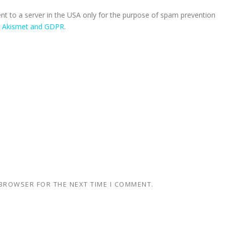
ent to a server in the USA only for the purpose of spam prevention
n Akismet and GDPR
.
 BROWSER FOR THE NEXT TIME I COMMENT.