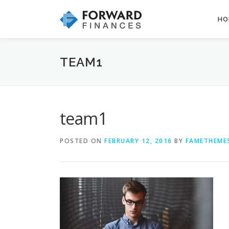
Skip
to
HO
content
TEAM1
team1
POSTED ON
FEBRUARY 12, 2016
BY
FAMETHEME