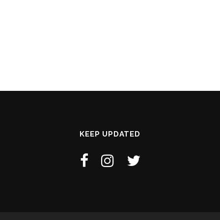
KEEP UPDATED