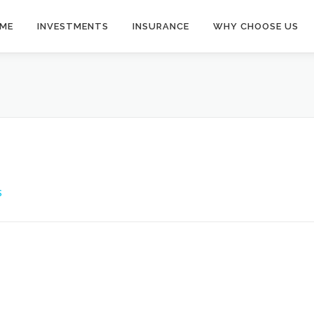
ME
INVESTMENTS
INSURANCE
WHY CHOOSE US
S