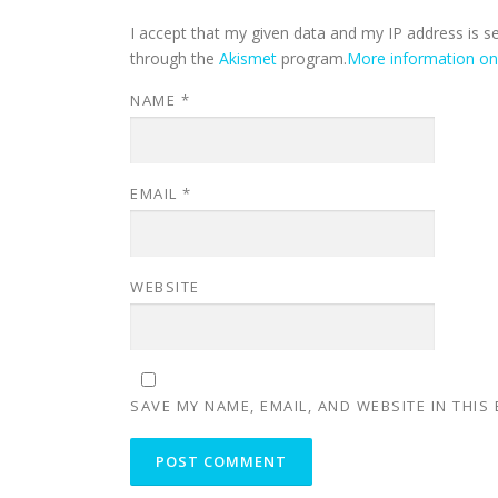
I accept that my given data and my IP address is s
through the
Akismet
program.
More information o
NAME
*
EMAIL
*
WEBSITE
SAVE MY NAME, EMAIL, AND WEBSITE IN THIS