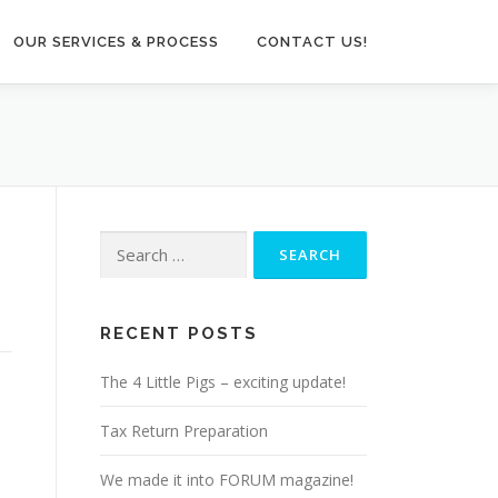
OUR SERVICES & PROCESS
CONTACT US!
Search
for:
RECENT POSTS
The 4 Little Pigs – exciting update!
Tax Return Preparation
We made it into FORUM magazine!