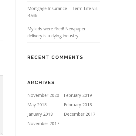
Mortgage Insurance – Term Life v.s.
Bank
My kids were fired! Newpaper
delivery is a dying industry.
RECENT COMMENTS
ARCHIVES
November 2020
February 2019
May 2018
February 2018
January 2018
December 2017
November 2017