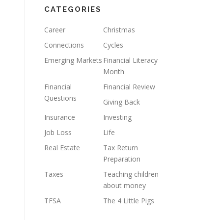
CATEGORIES
Career
Christmas
Connections
Cycles
Emerging Markets
Financial Literacy
Month
Financial
Financial Review
Questions
Giving Back
Insurance
Investing
Job Loss
Life
Real Estate
Tax Return
Preparation
Taxes
Teaching children
about money
TFSA
The 4 Little Pigs