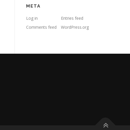
META
Log in
Entries feed
Comments feed
WordPress.org