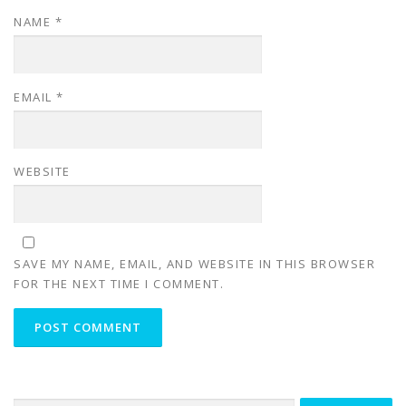
NAME
*
EMAIL
*
WEBSITE
SAVE MY NAME, EMAIL, AND WEBSITE IN THIS BROWSER
FOR THE NEXT TIME I COMMENT.