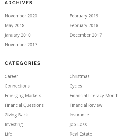
ARCHIVES
November 2020
February 2019
May 2018
February 2018
January 2018
December 2017
November 2017
CATEGORIES
Career
Christmas
Connections
Cycles
Emerging Markets
Financial Literacy Month
Financial Questions
Financial Review
Giving Back
Insurance
Investing
Job Loss
Life
Real Estate