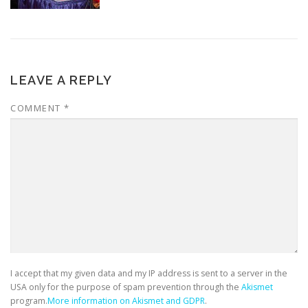
LEAVE A REPLY
COMMENT
*
I accept that my given data and my IP address is sent to a server in the
USA only for the purpose of spam prevention through the
Akismet
program.
More information on Akismet and GDPR
.