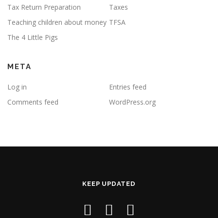
Tax Return Preparation
Taxes
Teaching children about money
TFSA
The 4 Little Pigs
META
Log in
Entries feed
Comments feed
WordPress.org
KEEP UPDATED