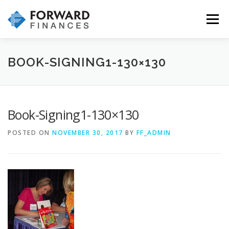
Skip
to
Menu
content
HOME
INVESTMENTS
INSURANCE
BOOK-SIGNING1-130×130
WHY CHOOSE US
OUR SERVICES & PROCESS
Book-Signing1-130×130
POSTED ON
NOVEMBER 30, 2017
BY
FF_ADMIN
CONTACT US!