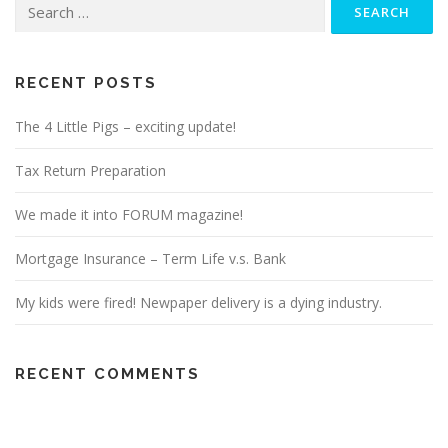
Search
for:
RECENT POSTS
The 4 Little Pigs – exciting update!
Tax Return Preparation
We made it into FORUM magazine!
Mortgage Insurance – Term Life v.s. Bank
My kids were fired! Newpaper delivery is a dying industry.
RECENT COMMENTS