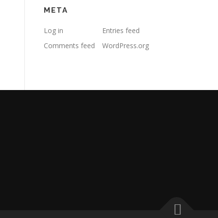
META
Log in
Entries feed
Comments feed
WordPress.org