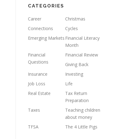
CATEGORIES
Career
Christmas
Connections
Cycles
Emerging Markets
Financial Literacy
Month
Financial
Financial Review
Questions
Giving Back
Insurance
Investing
Job Loss
Life
Real Estate
Tax Return
Preparation
Taxes
Teaching children
about money
TFSA
The 4 Little Pigs