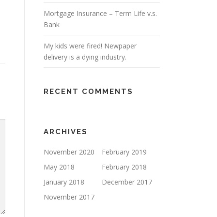
Mortgage Insurance – Term Life v.s.
Bank
My kids were fired! Newpaper
delivery is a dying industry.
RECENT COMMENTS
ARCHIVES
November 2020
February 2019
May 2018
February 2018
January 2018
December 2017
November 2017