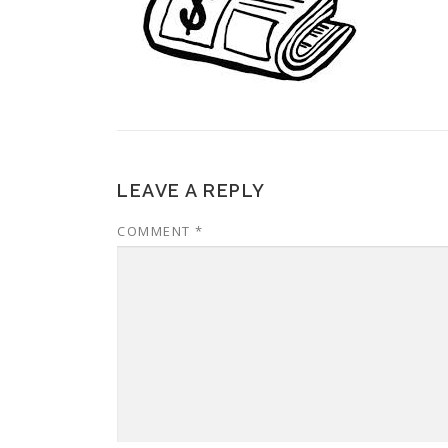
LEAVE A REPLY
COMMENT
*