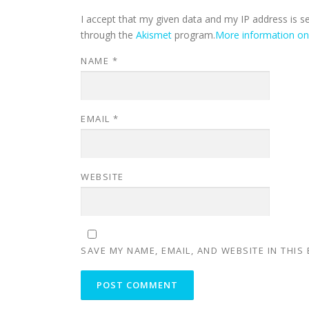
I accept that my given data and my IP address is s
through the
Akismet
program.
More information o
NAME
*
EMAIL
*
WEBSITE
SAVE MY NAME, EMAIL, AND WEBSITE IN THIS