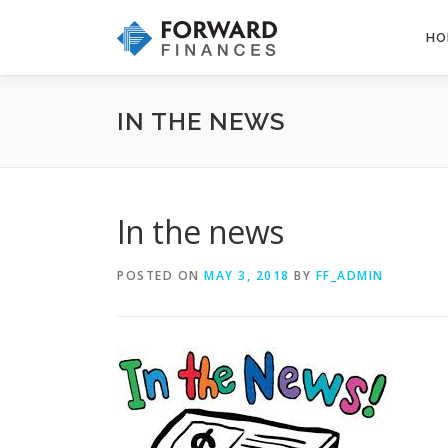
Skip
to
HO
content
IN THE NEWS
In the news
POSTED ON
MAY 3, 2018
BY
FF_ADMIN