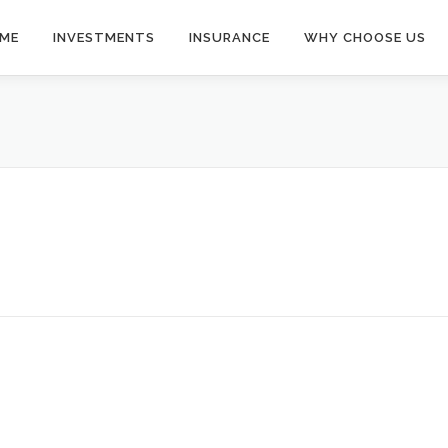
ME
INVESTMENTS
INSURANCE
WHY CHOOSE US