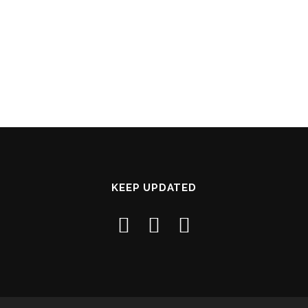
KEEP UPDATED