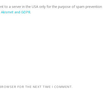
ent to a server in the USA only for the purpose of spam prevention
n Akismet and GDPR
.
 BROWSER FOR THE NEXT TIME I COMMENT.