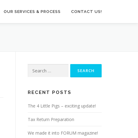
OUR SERVICES & PROCESS
CONTACT US!
Search
for:
RECENT POSTS
The 4 Little Pigs – exciting update!
Tax Return Preparation
We made it into FORUM magazine!